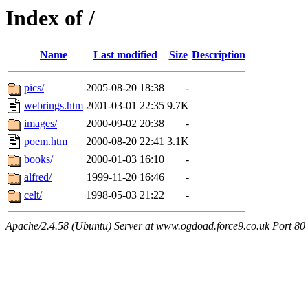
Index of /
Name
Last modified
Size
Description
pics/
2005-08-20 18:38
-
webrings.htm
2001-03-01 22:35
9.7K
images/
2000-09-02 20:38
-
poem.htm
2000-08-20 22:41
3.1K
books/
2000-01-03 16:10
-
alfred/
1999-11-20 16:46
-
celt/
1998-05-03 21:22
-
Apache/2.4.58 (Ubuntu) Server at www.ogdoad.force9.co.uk Port 80